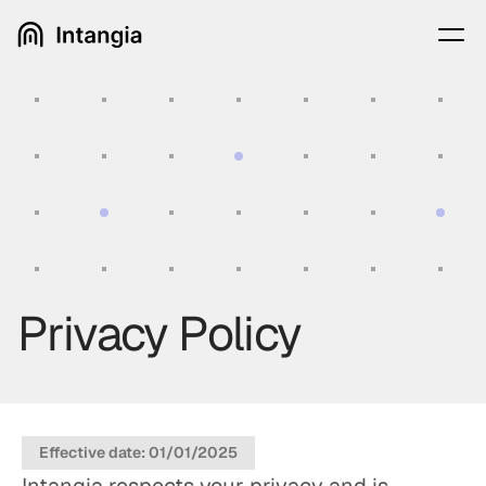
Privacy Policy
Effective date: 01/01/2025