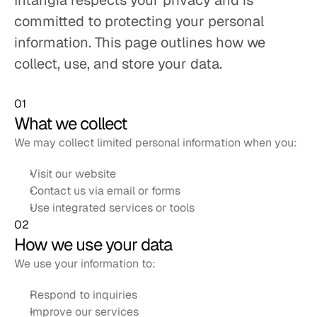
Intangia respects your privacy and is 
committed to protecting your personal 
information. This page outlines how we 
collect, use, and store your data.
01
What we collect
We may collect limited personal information when you:
Visit our website
Contact us via email or forms
Use integrated services or tools
02
How we use your data
We use your information to:
Respond to inquiries
Improve our services