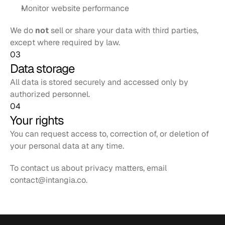
Monitor website performance
We do 
not
 sell or share your data with third parties, 
except where required by law.
03
Data storage
All data is stored securely and accessed only by 
authorized personnel.
04
Your rights
You can request access to, correction of, or deletion of 
your personal data at any time.
To contact us about privacy matters, email 
contact@intangia.co
.